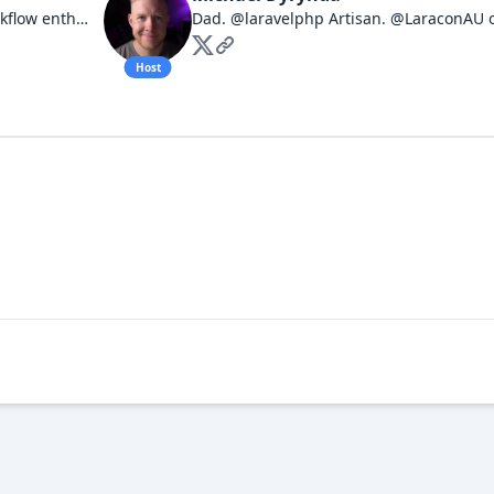
Full stack Engineering Leader. Workflow enthusiast. I have opinions about things.
Host