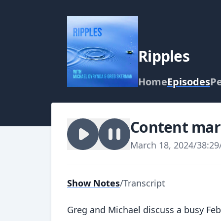
Ripples
Home
Episodes
P
Content mark
March 18, 2024
/
38:29
Show Notes
/
Transcript
Greg and Michael discuss a busy Fe