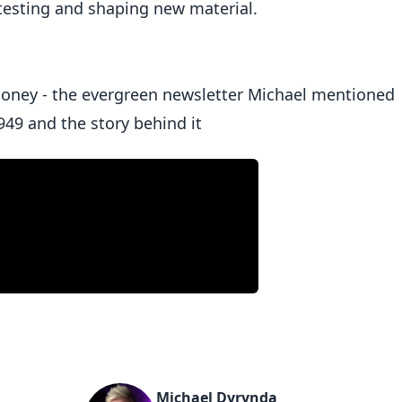
 testing and shaping new material.
money - the evergreen newsletter Michael mentioned
949 and the story behind it
Michael Dyrynda