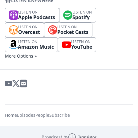
LISTEN ANYWHERE
LISTEN ON
LISTEN ON
Apple Podcasts
Spotify
LISTEN ON
LISTEN ON
Overcast
Pocket Casts
LISTEN ON
LISTEN ON
Amazon Music
YouTube
More Options »
Home
Episodes
People
Subscribe
Broadcast by