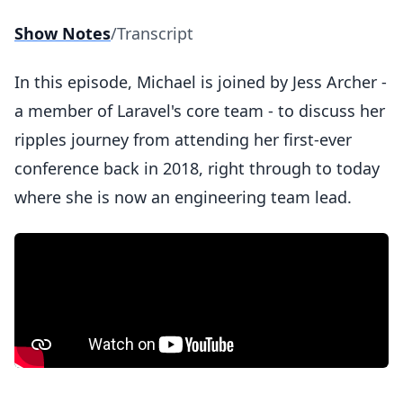
Show Notes
/
Transcript
In this episode, Michael is joined by Jess Archer -
a member of Laravel's core team - to discuss her
ripples journey from attending her first-ever
conference back in 2018, right through to today
where she is now an engineering team lead.