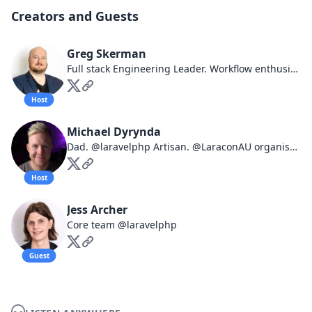
Creators and Guests
Greg Skerman
Full stack Engineering Leader. Workflow enthusiast. I have opinions about things.
Host
Michael Dyrynda
Dad. @laravelphp Artisan. @LaraconAU organiser. Co-host of @northsouthaudio, @laravelnews, @ripplesfm. Opinions are mine.
Host
Jess Archer
Core team @laravelphp
Guest