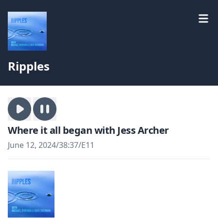
Ripples
Where it all began with Jess Archer
June 12, 2024
/
38:37
/
E11